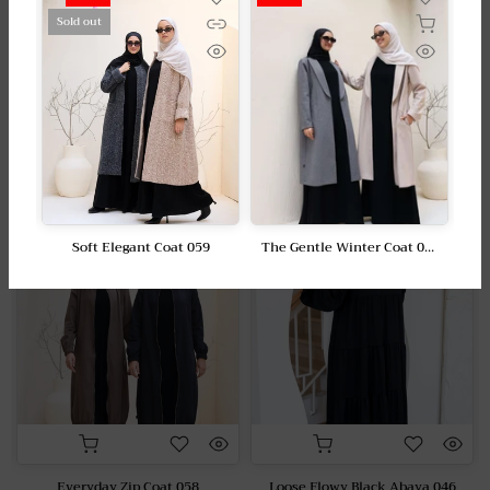
I have problems adding items to my shopping
Sold out
cart?
Featured collection
-50%
-15%
Soft Elegant Coat 059
The Gentle Winter Coat 057
0
LE 2,550.00
LE 1,275.00
LE 2,350.00
LE 1,175.00
Everyday Zip Coat 058
Loose Flowy Black Abaya 046