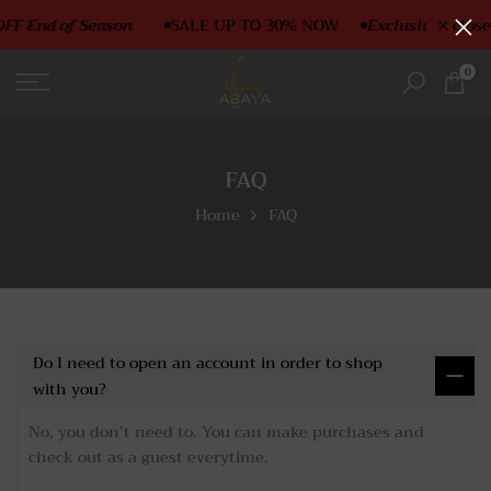
Skip
FF End of Season
SALE UP TO 30% NOW
Exclusive SALE O
close
to
content
0
FAQ
Home
FAQ
Do I need to open an account in order to shop
with you?
No, you don’t need to. You can make purchases and
check out as a guest everytime.